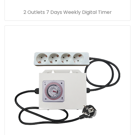
2 Outlets 7 Days Weekly Digital Timer