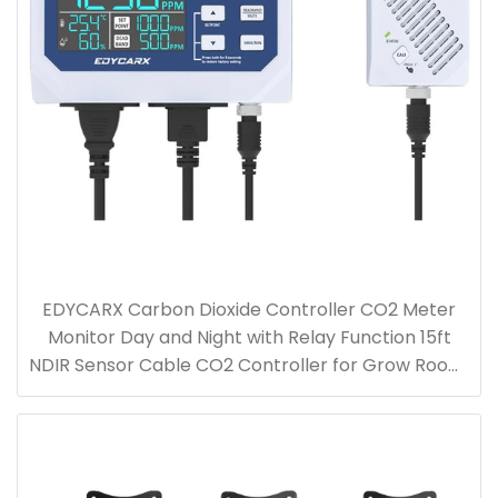
EDYCARX Carbon Dioxide Controller CO2 Meter
Monitor Day and Night with Relay Function 15ft
NDIR Sensor Cable CO2 Controller for Grow Room,
Greenhouse, Grow Tent, Home, Office, Factory