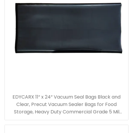
EDYCARX 11“ x 24“ Vacuum Seal Bags Black and
Clear, Precut Vacuum Sealer Bags for Food
Storage, Heavy Duty Commercial Grade 5 Mil
Vacuum Bags, 50 Count