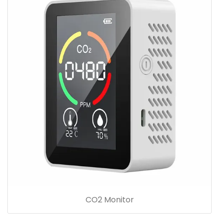
CO2 Monitor