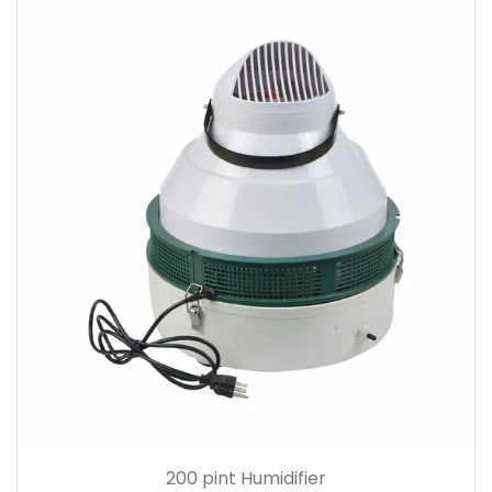
200 pint Humidifier