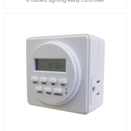
8 Outlets Lighting Relay Controller