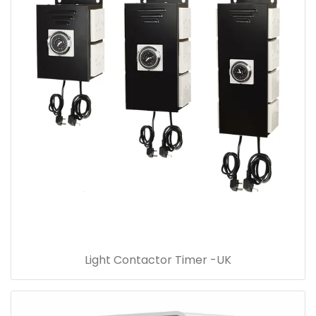
Light Contactor Timer -UK