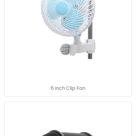
6 inch Clip Fan