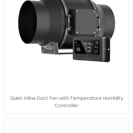
Quiet Inline Duct Fan with Temperature Humidity
Controller