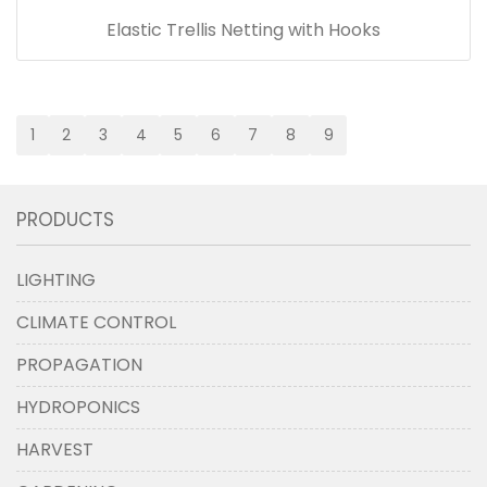
Elastic Trellis Netting with Hooks
1
2
3
4
5
6
7
8
9
PRODUCTS
LIGHTING
CLIMATE CONTROL
PROPAGATION
HYDROPONICS
HARVEST