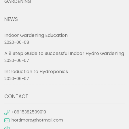
GARDENING
NEWS
Indoor Gardening Education
2020-06-08
A 8 Step Guide to Successful Indoor Hydro Gardening
2020-06-07
Introduction to Hydroponics
2020-06-07
CONTACT
+86 15382509019
hortimore@hotmail.com