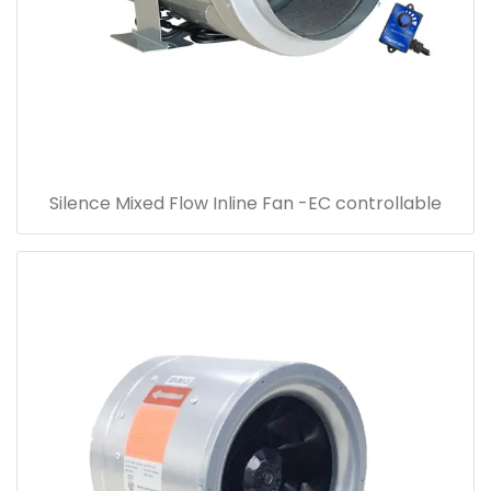
Silence Mixed Flow Inline Fan -EC controllable