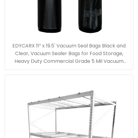
EDYCARX 11“ x 19.5' Vacuum Seal Bags Black and
Clear, Vacuum Sealer Bags for Food Storage,
Heavy Duty Commercial Grade 5 Mil Vacuum
Bags, 2 Rolls