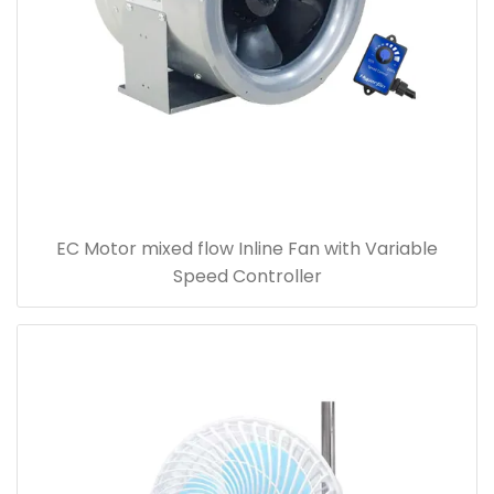
EC Motor mixed flow Inline Fan with Variable
Speed Controller