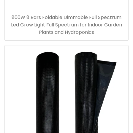
800W 8 Bars Foldable Dimmable Full Spectrum
Led Grow Light Full Spectrum for Indoor Garden
Plants and Hydroponics