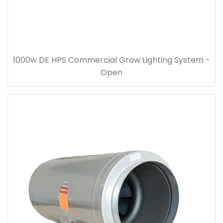
1000w DE HPS Commercial Grow Lighting System -
Open