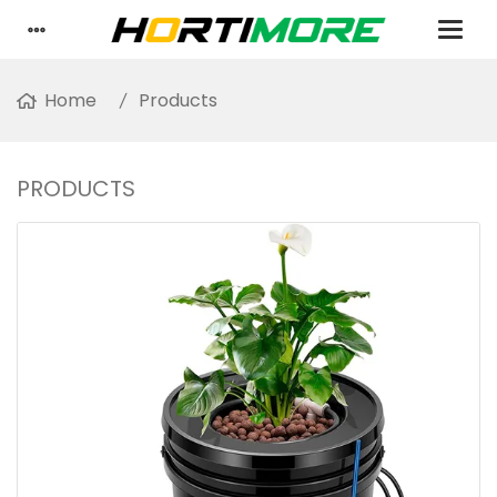
Home
Products
PRODUCTS