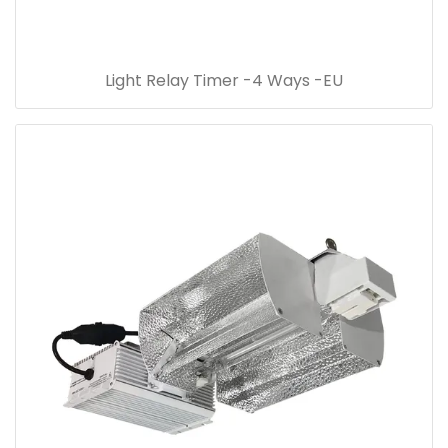
Light Relay Timer -4 Ways -EU