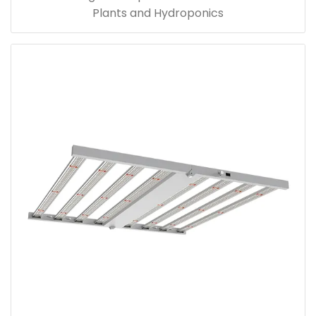
Plants and Hydroponics