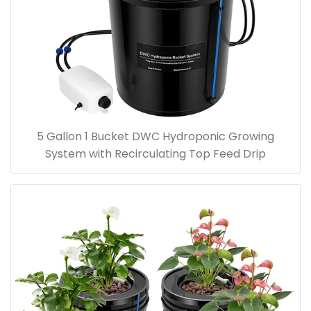
5 Gallon 1 Bucket DWC Hydroponic Growing
System with Recirculating Top Feed Drip