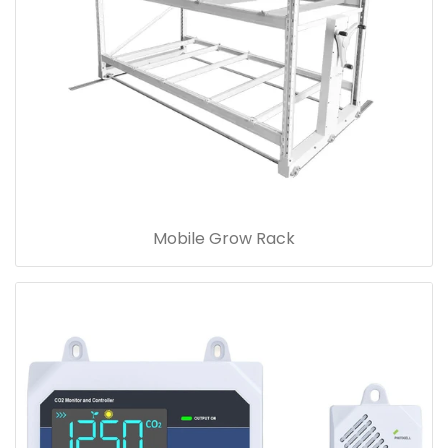
Mobile Grow Rack