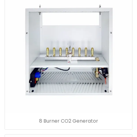
8 Burner CO2 Generator