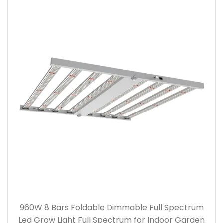
960W 8 Bars Foldable Dimmable Full Spectrum
Led Grow Light Full Spectrum for Indoor Garden