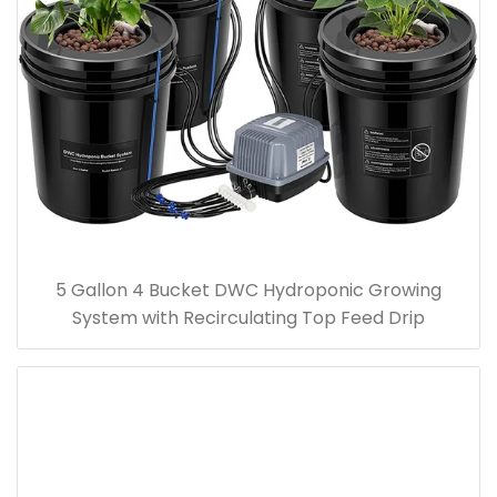
5 Gallon 4 Bucket DWC Hydroponic Growing
System with Recirculating Top Feed Drip