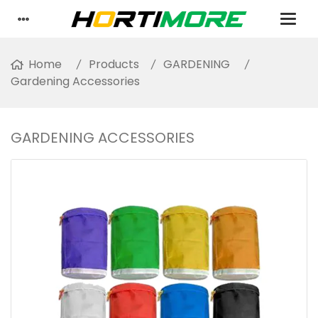
Home
Products
GARDENING
Gardening Accessories
GARDENING ACCESSORIES