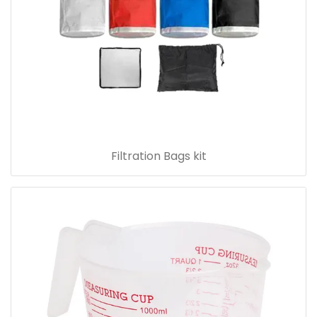
Filtration Bags kit