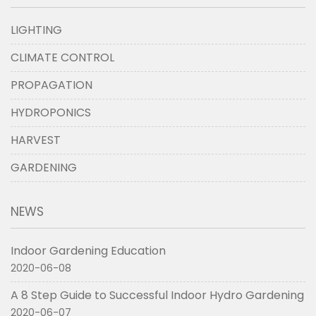
LIGHTING
CLIMATE CONTROL
PROPAGATION
HYDROPONICS
HARVEST
GARDENING
NEWS
Indoor Gardening Education
2020-06-08
A 8 Step Guide to Successful Indoor Hydro Gardening
2020-06-07