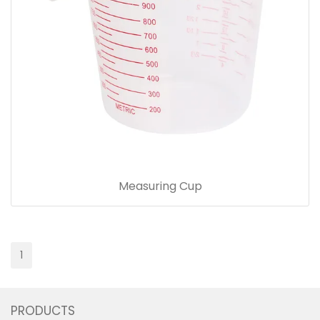
Measuring Cup
1
PRODUCTS