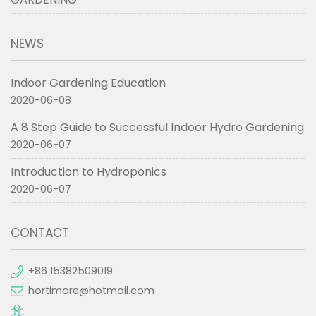
NEWS
Indoor Gardening Education
2020-06-08
A 8 Step Guide to Successful Indoor Hydro Gardening
2020-06-07
Introduction to Hydroponics
2020-06-07
CONTACT
+86 15382509019
hortimore@hotmail.com