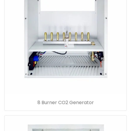
8 Burner CO2 Generator