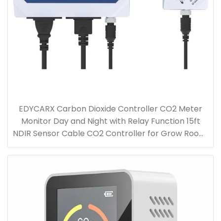
EDYCARX Carbon Dioxide Controller CO2 Meter
Monitor Day and Night with Relay Function 15ft
NDIR Sensor Cable CO2 Controller for Grow Room,
Greenhouse, Grow Tent, Home, Office, Factory