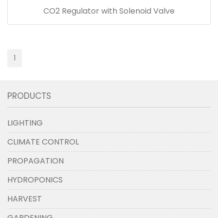
CO2 Regulator with Solenoid Valve
1
PRODUCTS
LIGHTING
CLIMATE CONTROL
PROPAGATION
HYDROPONICS
HARVEST
GARDENING