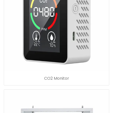
CO2 Monitor