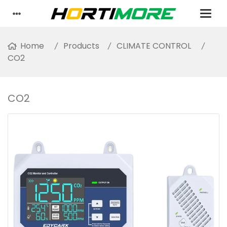
Home
Products
CLIMATE CONTROL
CO2
CO2