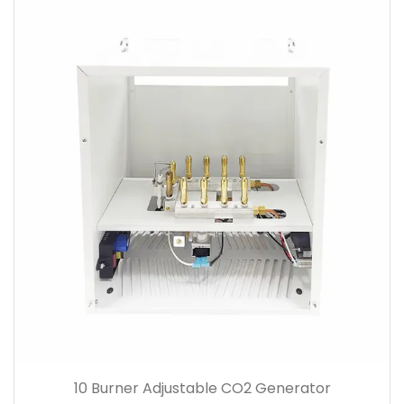
10 Burner Adjustable CO2 Generator