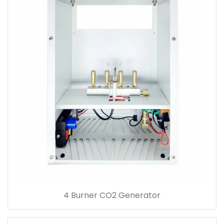
4 Burner CO2 Generator