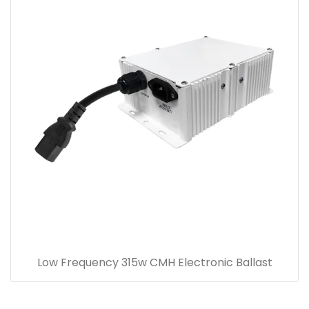
Low Frequency 315w CMH Electronic Ballast