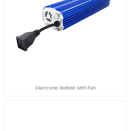
Electronic Ballast with Fan