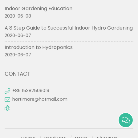
Indoor Gardening Education
2020-06-08
A 8 Step Guide to Successful Indoor Hydro Gardening
2020-06-07
Introduction to Hydroponics
2020-06-07
CONTACT
+86 15382509019
hortimore@hotmail.com