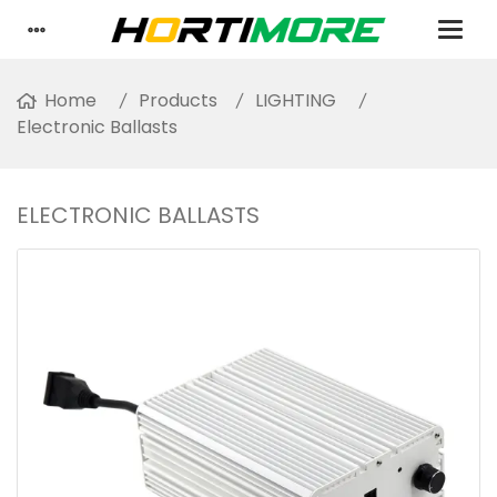
Home
Products
LIGHTING
Electronic Ballasts
ELECTRONIC BALLASTS