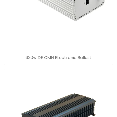
630w DE CMH ELectronic Ballast