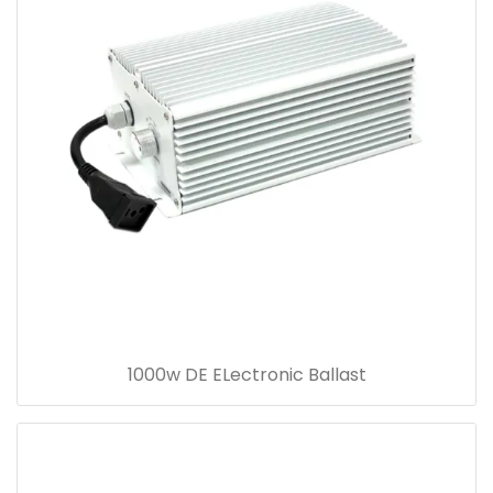
1000w DE ELectronic Ballast