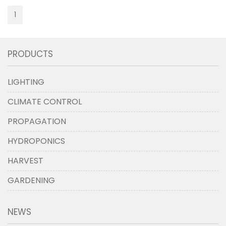
1
PRODUCTS
LIGHTING
CLIMATE CONTROL
PROPAGATION
HYDROPONICS
HARVEST
GARDENING
NEWS