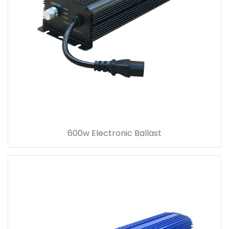
600w Electronic Ballast