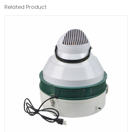
Related Product