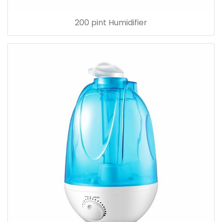
200 pint Humidifier