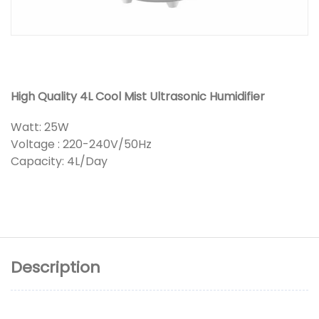
High Quality 4L Cool Mist Ultrasonic Humidifier
Watt: 25W
Voltage : 220-240V/50Hz
Capacity: 4L/Day
Description