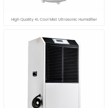
High Quality 4L Cool Mist Ultrasonic Humidifier