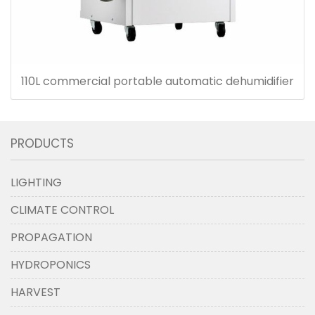
110L commercial portable automatic dehumidifier
PRODUCTS
LIGHTING
CLIMATE CONTROL
PROPAGATION
HYDROPONICS
HARVEST