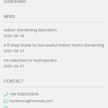
GARDENING
NEWS
Indoor Gardening Education
2020-06-08
A 8 Step Guide to Successful Indoor Hydro Gardening
2020-06-07
Introduction to Hydroponics
2020-06-07
CONTACT
+86 15382509019
hortimore@hotmail.com