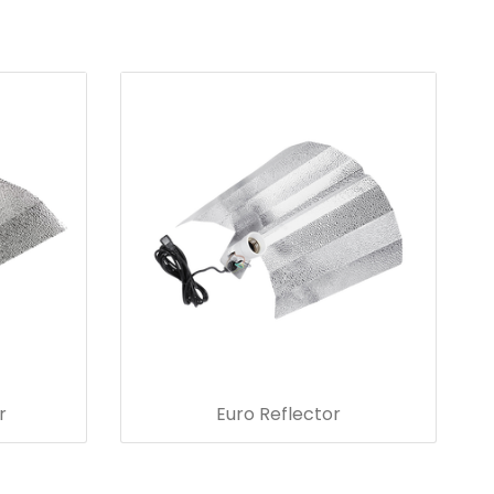
r
Euro Reflector