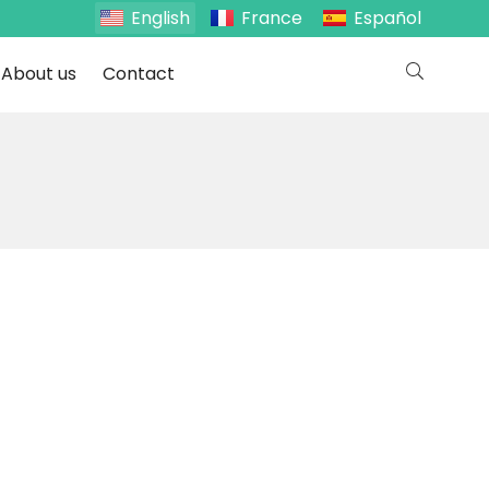
English
France
Español
About us
Contact