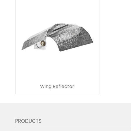
Wing Reflector
PRODUCTS