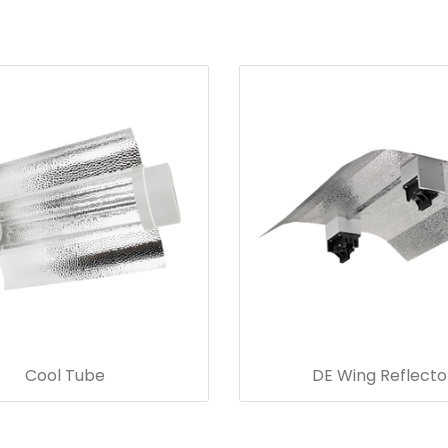
Cool Tube
DE Wing Reflecto