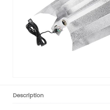
Description