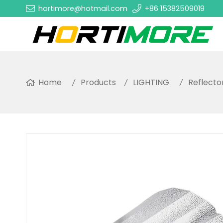
hortimore@hotmail.com
+86 15382509019
Home
Products
LIGHTING
Reflecto