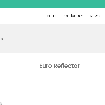
Home
Products
News
rs
Euro Reflector