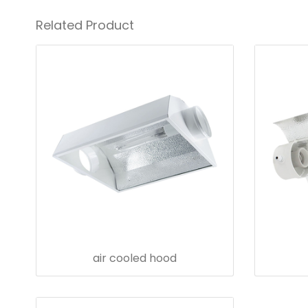
Related Product
air cooled hood