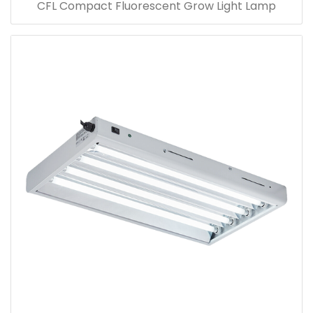
CFL Compact Fluorescent Grow Light Lamp