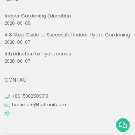
Indoor Gardening Education
2020-06-08
A 8 Step Guide to Successful Indoor Hydro Gardening
2020-06-07
Introduction to Hydroponics
2020-06-07
CONTACT
+86 15382509019
hortimore@hotmail.com