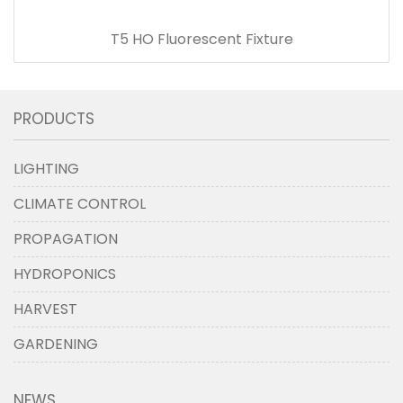
T5 HO Fluorescent Fixture
PRODUCTS
LIGHTING
CLIMATE CONTROL
PROPAGATION
HYDROPONICS
HARVEST
GARDENING
NEWS