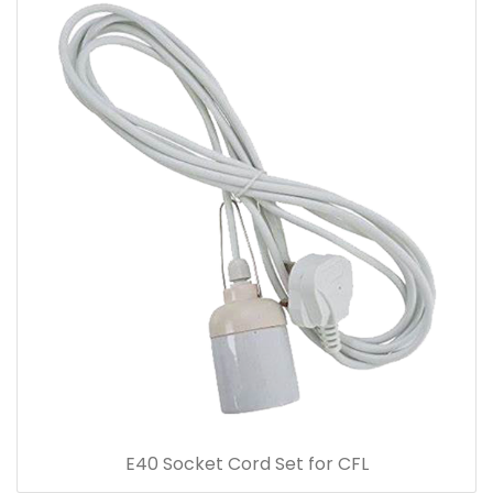
E40 Socket Cord Set for CFL