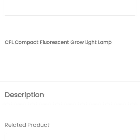
CFL Compact Fluorescent Grow Light Lamp
Description
Related Product