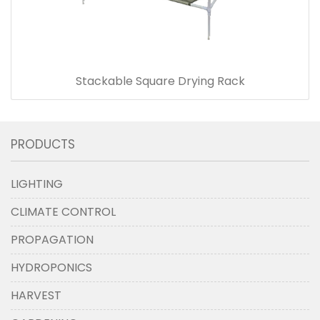
Stackable Square Drying Rack
PRODUCTS
LIGHTING
CLIMATE CONTROL
PROPAGATION
HYDROPONICS
HARVEST