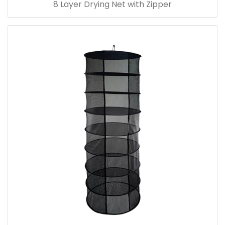
8 Layer Drying Net with Zipper