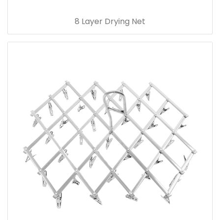
8 Layer Drying Net