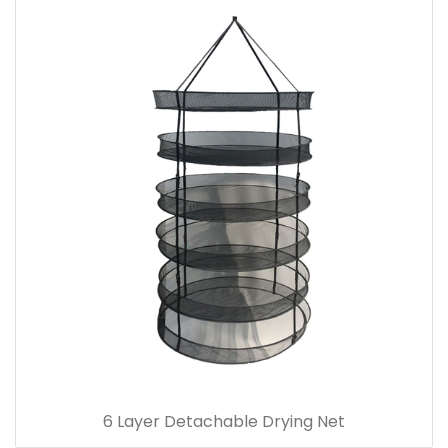
6 Layer Detachable Drying Net