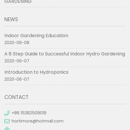
GARDENING
NEWS
Indoor Gardening Education
2020-06-08
A 8 Step Guide to Successful Indoor Hydro Gardening
2020-06-07
Introduction to Hydroponics
2020-06-07
CONTACT
+86 15382509019
hortimore@hotmail.com