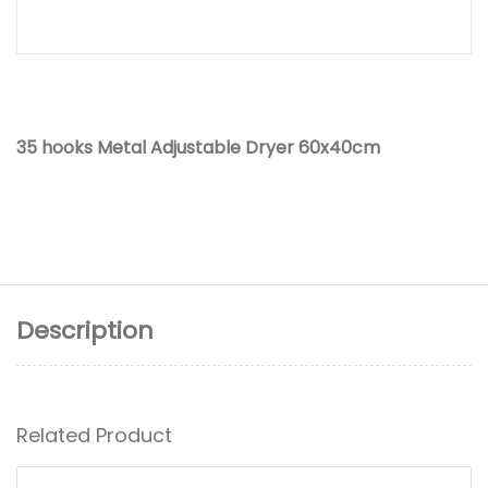
35 hooks Metal Adjustable Dryer 60x40cm
Description
Related Product