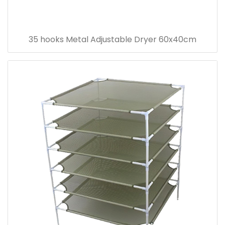
35 hooks Metal Adjustable Dryer 60x40cm