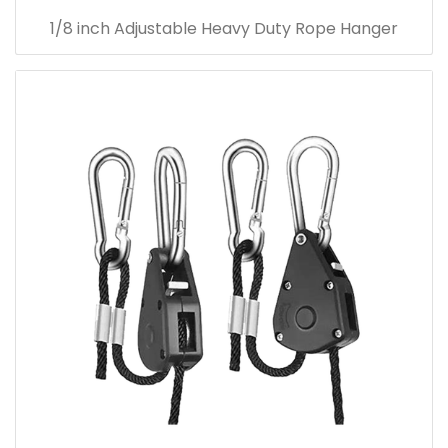
1/8 inch Adjustable Heavy Duty Rope Hanger