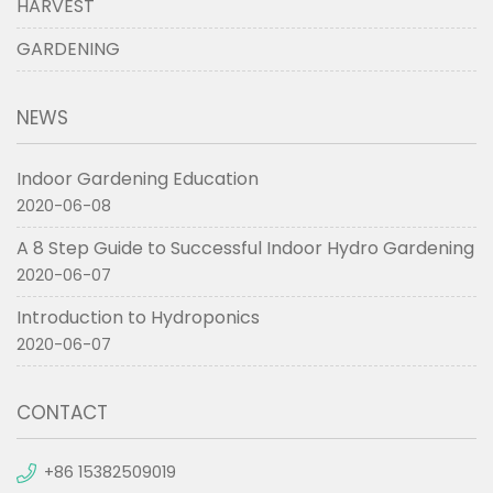
HARVEST
GARDENING
NEWS
Indoor Gardening Education
2020-06-08
A 8 Step Guide to Successful Indoor Hydro Gardening
2020-06-07
Introduction to Hydroponics
2020-06-07
CONTACT
+86 15382509019