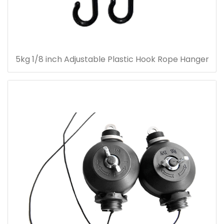
5kg 1/8 inch Adjustable Plastic Hook Rope Hanger