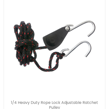
1/4 Heavy Duty Rope Lock Adjustable Ratchet
Pulley