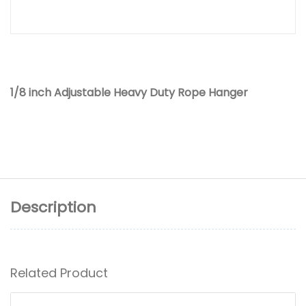
1/8 inch Adjustable Heavy Duty Rope Hanger
Description
Related Product