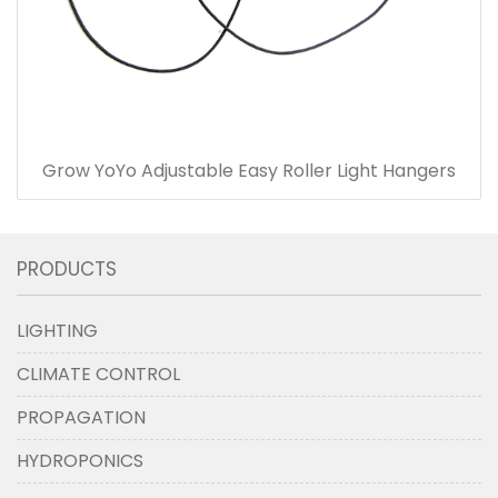
Grow YoYo Adjustable Easy Roller Light Hangers
PRODUCTS
LIGHTING
CLIMATE CONTROL
PROPAGATION
HYDROPONICS