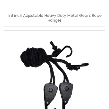
1/8 inch Adjustable Heavy Duty Metal Gears Rope
Hanger